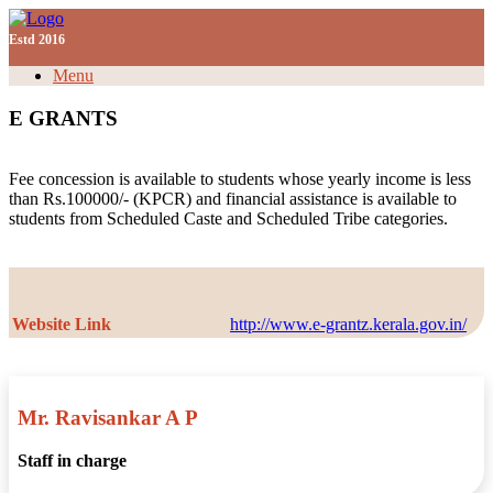
Skip
Need Help? Call Us Ph:
04662970780
| Email:
to
Estd 2016
nsscollegepklm@gmail.com |
|
|
|
LMS Login
content
Menu
E GRANTS
Fee concession is available to students whose yearly income is less
than Rs.100000/- (KPCR) and financial assistance is available to
students from Scheduled Caste and Scheduled Tribe categories.
Website Link
http://www.e-grantz.kerala.gov.in/
Mr. Ravisankar A P
Staff in charge