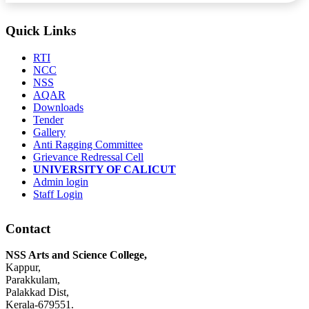
Quick Links
RTI
NCC
NSS
AQAR
Downloads
Tender
Gallery
Anti Ragging Committee
Grievance Redressal Cell
UNIVERSITY OF CALICUT
Admin login
Staff Login
Contact
NSS Arts and Science College,
Kappur,
Parakkulam,
Palakkad Dist,
Kerala-679551.